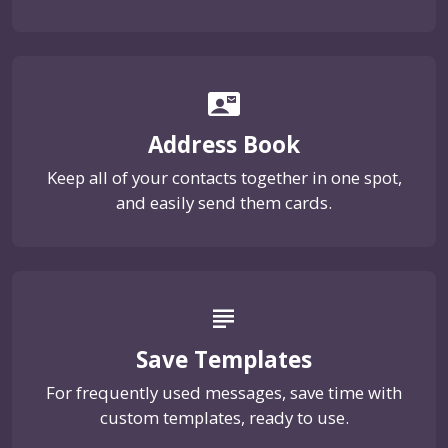
contact_mail
Address Book
Keep all of your contacts together in one spot,
and easily send them cards.
subject
Save Templates
For frequently used messages, save time with
custom templates, ready to use.