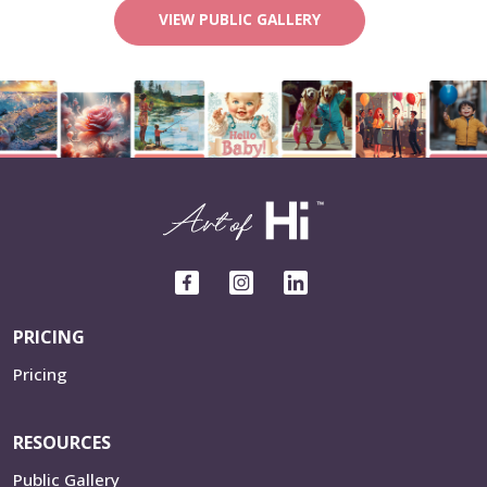
VIEW PUBLIC GALLERY
PRICING
Pricing
RESOURCES
Public Gallery