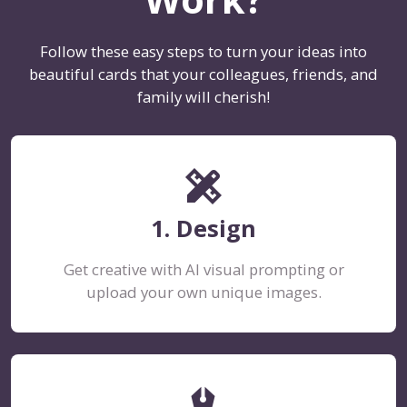
Follow these easy steps to turn your ideas into
beautiful cards that your colleagues, friends, and
family will cherish!
design_services
1. Design
Get creative with AI visual prompting or
upload your own unique images.
stylus_fountain_pen