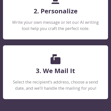
2. Personalize
Write your own message or let our AI writing
tool help you craft the perfect note.
markunread_mailbox
3. We Mail It
Select the recipient’s address, choose a send
date, and we’ll handle the mailing for you!