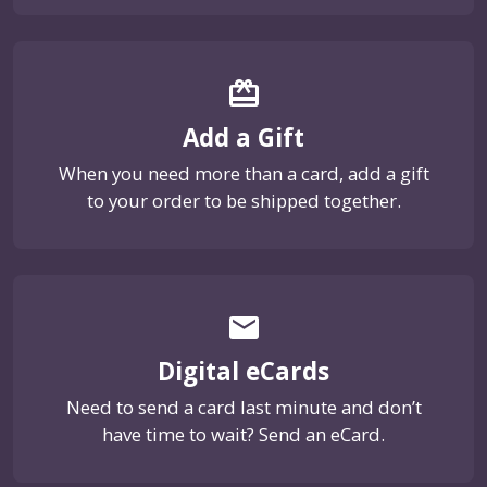
card_giftcard
Add a Gift
When you need more than a card, add a gift
to your order to be shipped together.
email
Digital eCards
Need to send a card last minute and don’t
have time to wait? Send an eCard.