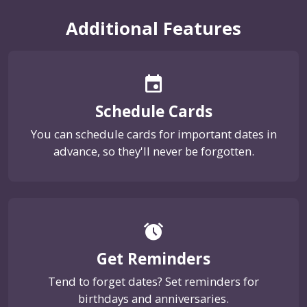
Additional Features
event
Schedule Cards
You can schedule cards for important dates in
advance, so they'll never be forgotten.
alarm
Get Reminders
Tend to forget dates? Set reminders for
birthdays and anniversaries.