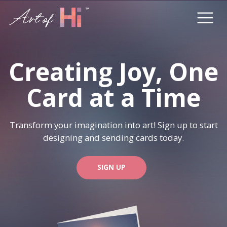
Creating Joy, One
Card at a Time
Transform your imagination into art! Sign up to start
designing and sending cards today.
SIGN UP