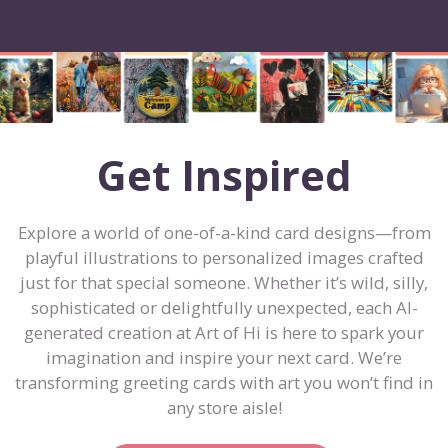
Get Inspired
Explore a world of one-of-a-kind card designs—from
playful illustrations to personalized images crafted
just for that special someone. Whether it’s wild, silly,
sophisticated or delightfully unexpected, each AI-
generated creation at Art of Hi is here to spark your
imagination and inspire your next card. We’re
transforming greeting cards with art you won’t find in
any store aisle!