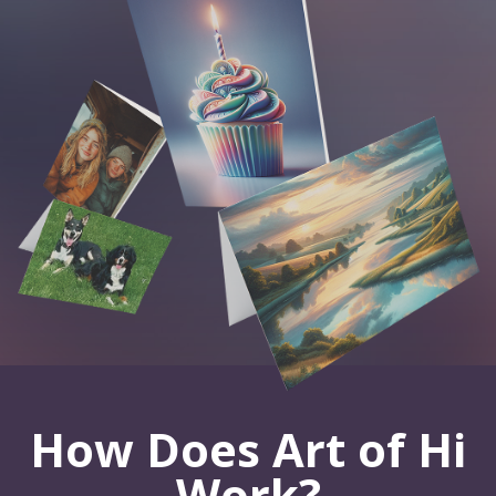
How Does Art of Hi
Work?