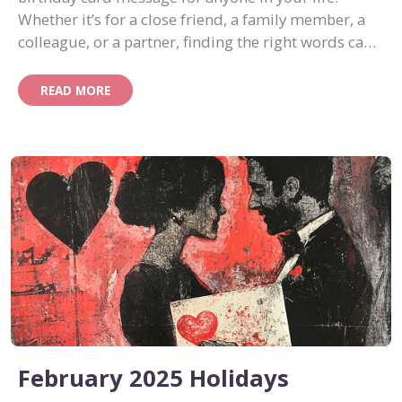
Whether it’s for a close friend, a family member, a
colleague, or a partner, finding the right words can
turn a simple card into something memorable.
READ MORE
February 2025 Holidays