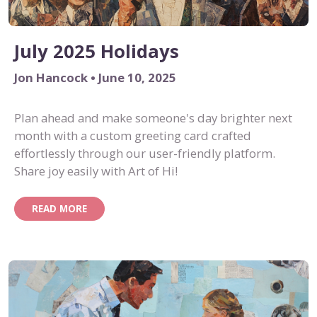
July 2025 Holidays
Jon Hancock • June 10, 2025
Plan ahead and make someone's day brighter next
month with a custom greeting card crafted
effortlessly through our user-friendly platform.
Share joy easily with Art of Hi!
READ MORE