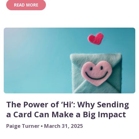
READ MORE
The Power of ‘Hi’: Why Sending
a Card Can Make a Big Impact
Paige Turner • March 31, 2025