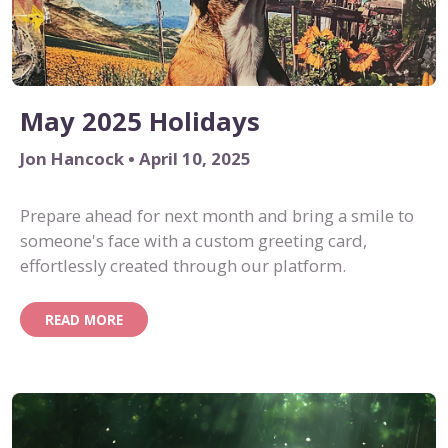
May 2025 Holidays
Jon Hancock • April 10, 2025
Prepare ahead for next month and bring a smile to
someone's face with a custom greeting card,
effortlessly created through our platform.
READ MORE