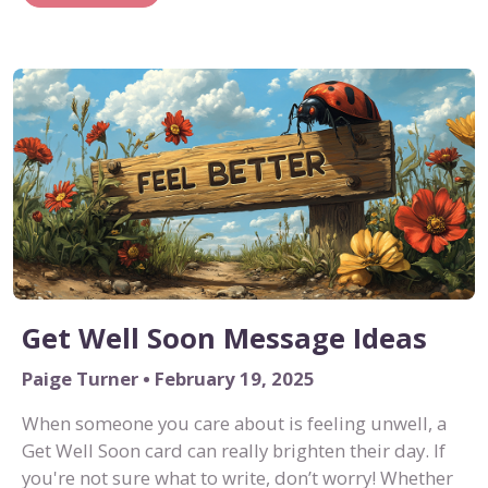
Get Well Soon Message Ideas
Paige Turner • February 19, 2025
When someone you care about is feeling unwell, a
Get Well Soon card can really brighten their day. If
you're not sure what to write, don’t worry! Whether