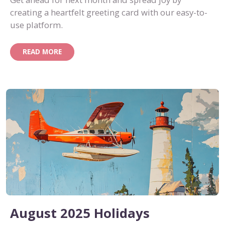
creating a heartfelt greeting card with our easy-to-
use platform.
READ MORE
August 2025 Holidays