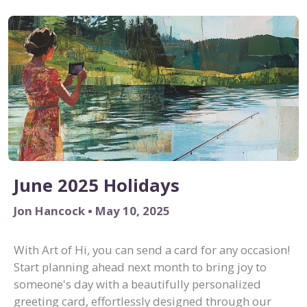
June 2025 Holidays
Jon Hancock • May 10, 2025
With Art of Hi, you can send a card for any occasion!
Start planning ahead next month to bring joy to
someone's day with a beautifully personalized
greeting card, effortlessly designed through our