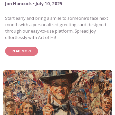
Jon Hancock • July 10, 2025
Start early and bring a smile to someone's face next
month with a personalized greeting card designed
through our easy-to-use platform. Spread joy
effortlessly with Art of Hi!
READ MORE