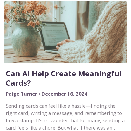
Can AI Help Create Meaningful
Cards?
Paige Turner • December 16, 2024
Sending cards can feel like a hassle—finding the
right card, writing a message, and remembering to
buy a stamp. It’s no wonder that for many, sending a
card feels like a chore. But what if there was an