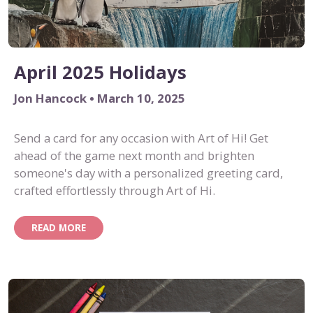
April 2025 Holidays
Jon Hancock • March 10, 2025
Send a card for any occasion with Art of Hi! Get
ahead of the game next month and brighten
someone's day with a personalized greeting card,
crafted effortlessly through Art of Hi.
READ MORE