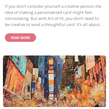
If you don’t consider yourself a creative person, the
idea of making a personalized card might feel
intimidating. But with Art of Hi, you don’t need to
be creative to send a thoughtful card. It’s all about
knowing your recipient and letting AI help bring
your ideas to life.
READ MORE