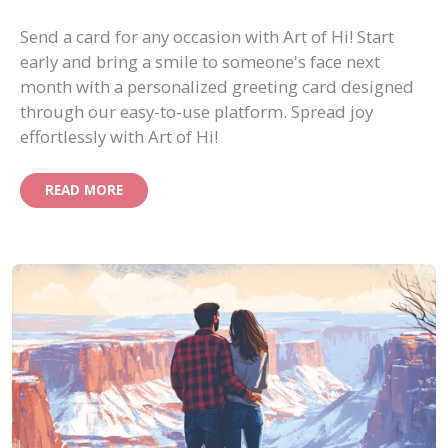
Send a card for any occasion with Art of Hi! Start
early and bring a smile to someone's face next
month with a personalized greeting card designed
through our easy-to-use platform. Spread joy
effortlessly with Art of Hi!
READ MORE