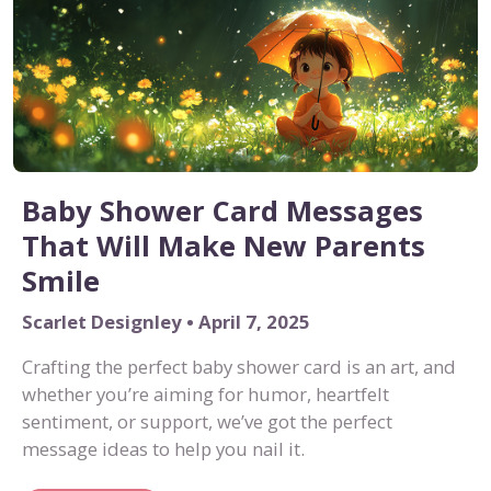
Baby Shower Card Messages
That Will Make New Parents
Smile
Scarlet Designley • April 7, 2025
Crafting the perfect baby shower card is an art, and
whether you’re aiming for humor, heartfelt
sentiment, or support, we’ve got the perfect
message ideas to help you nail it.