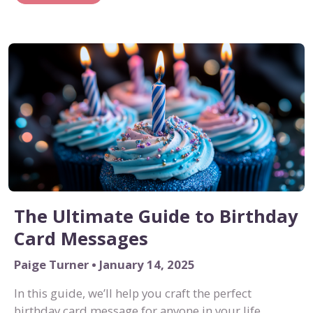
The Ultimate Guide to Birthday
Card Messages
Paige Turner • January 14, 2025
In this guide, we’ll help you craft the perfect
birthday card message for anyone in your life.