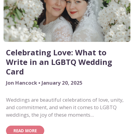
Celebrating Love: What to
Write in an LGBTQ Wedding
Card
Jon Hancock • January 20, 2025
Weddings are beautiful celebrations of love, unity,
and commitment, and when it comes to LGBTQ
weddings, the joy of these moments...
READ MORE