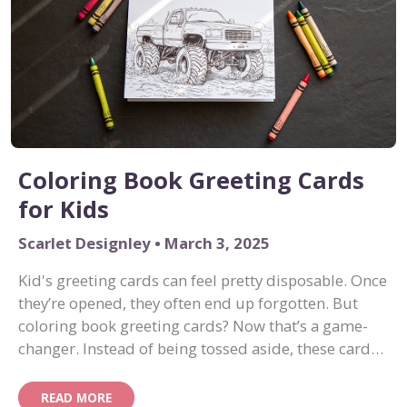
Coloring Book Greeting Cards
for Kids
Scarlet Designley • March 3, 2025
Kid's greeting cards can feel pretty disposable. Once
they’re opened, they often end up forgotten. But
coloring book greeting cards? Now that’s a game-
changer. Instead of being tossed aside, these cards
become an interactive activity, turning into mini
works of art once the coloring is done.
READ MORE