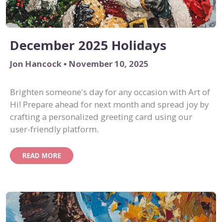
December 2025 Holidays
Jon Hancock • November 10, 2025
Brighten someone's day for any occasion with Art of
Hi! Prepare ahead for next month and spread joy by
crafting a personalized greeting card using our
user-friendly platform.
READ MORE