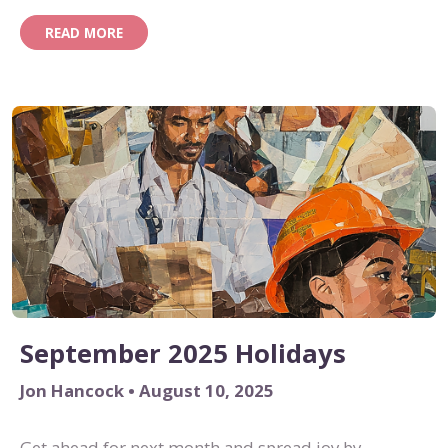
READ MORE
September 2025 Holidays
Jon Hancock • August 10, 2025
Get ahead for next month and spread joy by