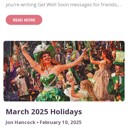
you’re writing Get Well Soon messages for friends,
family or colleagues, we’ve got you covered.
READ MORE
March 2025 Holidays
Jon Hancock • February 10, 2025