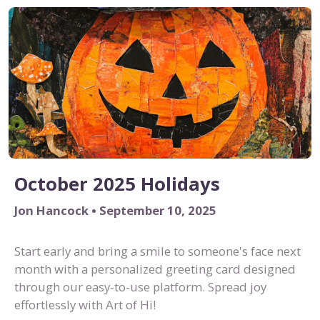
October 2025 Holidays
Jon Hancock • September 10, 2025
Start early and bring a smile to someone's face next
month with a personalized greeting card designed
through our easy-to-use platform. Spread joy
effortlessly with Art of Hi!