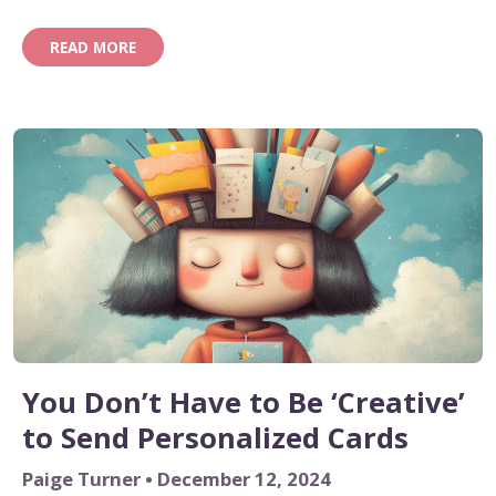
easier, more personalized way to do it? That’s where
AI comes in.
READ MORE
You Don’t Have to Be ‘Creative’
to Send Personalized Cards
Paige Turner • December 12, 2024