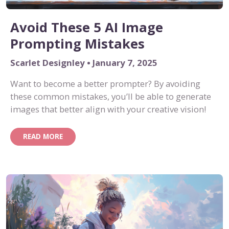
Avoid These 5 AI Image
Prompting Mistakes
Scarlet Designley • January 7, 2025
Want to become a better prompter? By avoiding
these common mistakes, you’ll be able to generate
images that better align with your creative vision!
READ MORE