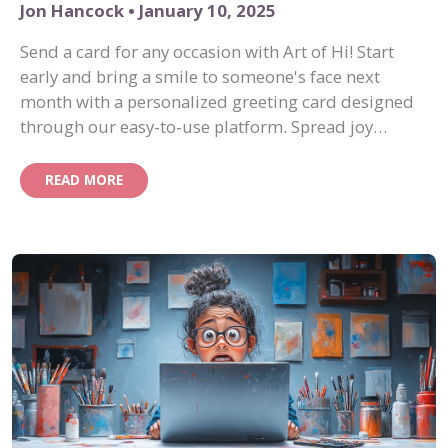
Jon Hancock • January 10, 2025
Send a card for any occasion with Art of Hi! Start
early and bring a smile to someone's face next
month with a personalized greeting card designed
through our easy-to-use platform. Spread joy
effortlessly with Art of Hi!
READ MORE