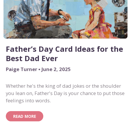
Father’s Day Card Ideas for the
Best Dad Ever
Paige Turner • June 2, 2025
Whether he's the king of dad jokes or the shoulder
you lean on, Father's Day is your chance to put those
feelings into words.
READ MORE