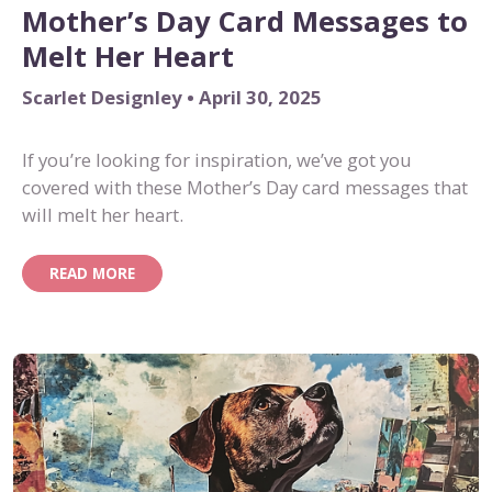
Mother’s Day Card Messages to
Melt Her Heart
Scarlet Designley • April 30, 2025
If you’re looking for inspiration, we’ve got you
covered with these Mother’s Day card messages that
will melt her heart.
READ MORE