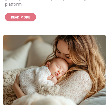
platform.
READ MORE