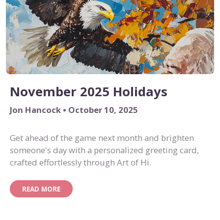
November 2025 Holidays
Jon Hancock • October 10, 2025
Get ahead of the game next month and brighten
someone's day with a personalized greeting card,
crafted effortlessly through Art of Hi.
READ MORE