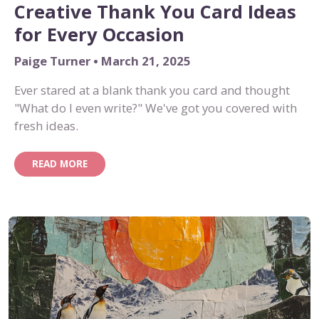
Creative Thank You Card Ideas
for Every Occasion
Paige Turner • March 21, 2025
Ever stared at a blank thank you card and thought
"What do I even write?" We've got you covered with
fresh ideas.
READ MORE