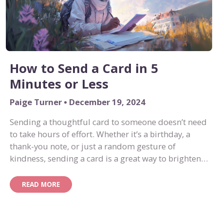
How to Send a Card in 5
Minutes or Less
Paige Turner • December 19, 2024
Sending a thoughtful card to someone doesn’t need
to take hours of effort. Whether it’s a birthday, a
thank-you note, or just a random gesture of
kindness, sending a card is a great way to brighten
someone’s day. And the best part? With Art of Hi,
you can send a card in five minutes or less. Here’s
READ MORE
how!