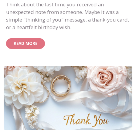
Think about the last time you received an
unexpected note from someone. Maybe it was a
simple "thinking of you" message, a thank-you card,
or a heartfelt birthday wish.
READ MORE