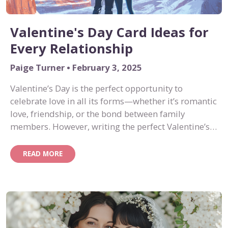
Valentine's Day Card Ideas for
Every Relationship
Paige Turner • February 3, 2025
Valentine’s Day is the perfect opportunity to
celebrate love in all its forms—whether it’s romantic
love, friendship, or the bond between family
members. However, writing the perfect Valentine’s
Day card message can be tricky. If you’re stumped
on what to say, we’ve got you covered with
READ MORE
thoughtful, creative ideas for every type of
relationship.